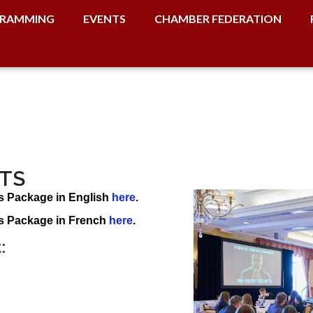
RAMMING
EVENTS
CHAMBER FEDERATION
TS
s Package in English
here
.
s Package in French
here
.
: