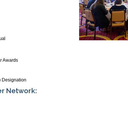
ual
ar Awards
 Designation
er Network: