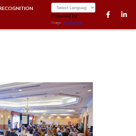
RECOGNITION
Facebook
LinkedI
Powered by
Translate