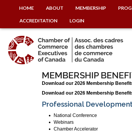
HOME
ABOUT
MEMBERSHIP
PROG
ACCREDITATION
LOGIN
MEMBERSHIP BENEFI
Download our 2026 Membership Benefit
Download our 2026 Membership Benefit
Professional Development
National Conference
Webinars
Chamber Accelerator