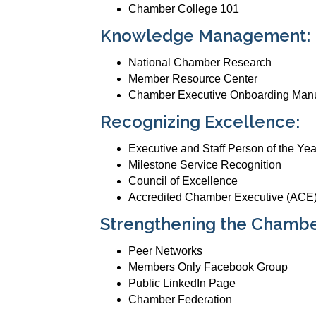
Chamber College 101
Knowledge Management:
National Chamber Research
Member Resource Center
Chamber Executive Onboarding Man
Recognizing Excellence:
Executive and Staff Person of the Ye
Milestone Service Recognition
Council of Excellence
Accredited Chamber Executive (ACE)
Strengthening the Chamb
Peer Networks
Members Only Facebook Group
Public LinkedIn Page
Chamber Federation