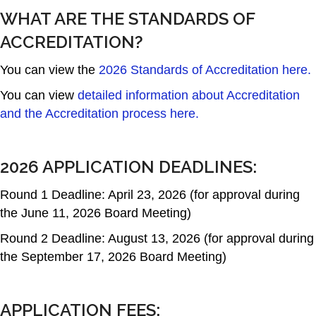
WHAT ARE THE STANDARDS OF
ACCREDITATION?
You can view the
2026 Standards of Accreditation here.
You can view
detailed information about Accreditation
and the Accreditation process here.
2026 APPLICATION DEADLINES:
Round 1 Deadline: April 23, 2026 (for approval during
the June 11, 2026 Board Meeting)
Round 2 Deadline: August 13, 2026 (for approval during
the September 17, 2026 Board Meeting)
APPLICATION FEES: