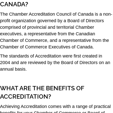
CANADA?
The Chamber Accreditation Council of Canada is a non-
profit organization governed by a Board of Directors
comprised of provincial and territorial Chamber
executives, a representative from the Canadian
Chamber of Commerce, and a representative from the
Chamber of Commerce Executives of Canada.
The standards of Accreditation were first created in
2004 and are reviewed by the Board of Directors on an
annual basis.
WHAT ARE THE BENEFITS OF
ACCREDITATION?
Achieving Accreditation comes with a range of practical