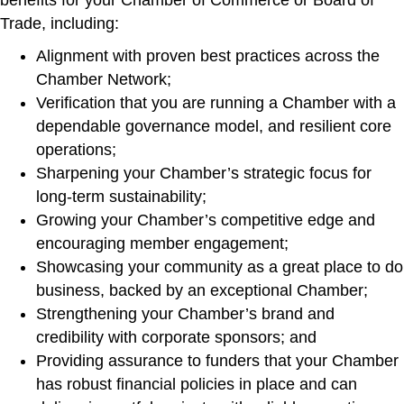
benefits for your Chamber of Commerce or Board of
Trade, including:
Alignment with proven best practices across the
Chamber Network;
Verification that you are running a Chamber with a
dependable governance model, and resilient core
operations;
Sharpening your Chamber’s strategic focus for
long-term sustainability;
Growing your Chamber’s competitive edge and
encouraging member engagement;
Showcasing your community as a great place to do
business, backed by an exceptional Chamber;
Strengthening your Chamber’s brand and
credibility with corporate sponsors; and
Providing assurance to funders that your Chamber
has robust financial policies in place and can