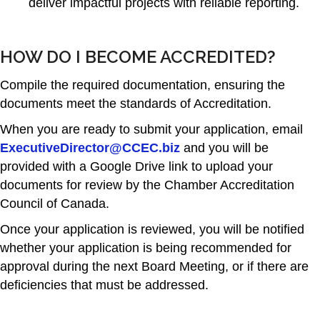
deliver impactful projects with reliable reporting.
HOW DO I BECOME ACCREDITED?
Compile the required documentation, ensuring the
documents meet the standards of Accreditation.
When you are ready to submit your application, email
ExecutiveDirector@CCEC.biz
and you will be
provided with a Google Drive link to upload your
documents for review by the Chamber Accreditation
Council of Canada.
Once your application is reviewed, you will be notified
whether your application is being recommended for
approval during the next Board Meeting, or if there are
deficiencies that must be addressed.