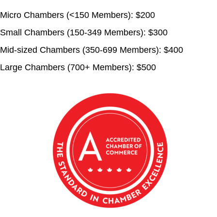
Micro Chambers (<150 Members):
$200
Small Chambers (150-349 Members):
$300
Mid-sized Chambers (350-699 Members):
$400
Large Chambers (700+ Members):
$500