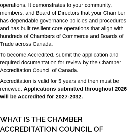
operations. It demonstrates to your community,
members, and Board of Directors that your Chamber
has dependable governance policies and procedures
and has built resilient core operations that align with
hundreds of Chambers of Commerce and Boards of
Trade across Canada.
To become Accredited, submit the application and
required documentation for review by the Chamber
Accreditation Council of Canada.
Accreditation is valid for 5 years and then must be
renewed.
Applications submitted throughout 2026
will be Accredited for 2027-2032.
WHAT IS THE CHAMBER
ACCREDITATION COUNCIL OF