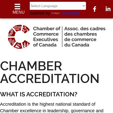
Facebook
Link
MENU
Powered by
Translate
CHAMBER
ACCREDITATION
WHAT IS ACCREDITATION?
Accreditation is the highest national standard of
Chamber excellence in leadership, governance and