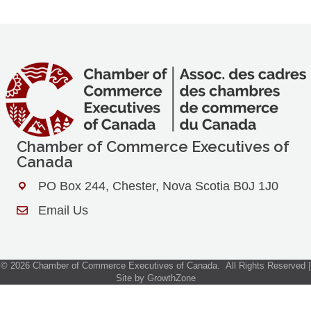
Chamber of Commerce Executives of
Canada
PO Box 244, Chester, Nova Scotia B0J 1J0
Address & Map
Email Us
Contact Us
©
2026
Chamber of Commerce Executives of Canada.
All Rights Reserved |
Site by
GrowthZone