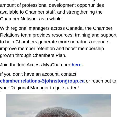
amount of professional development opportunities
available to Chamber staff, and strengthening the
Chamber Network as a whole.
With regional managers across Canada, the Chamber
Relations team provides resources, training and support
to help Chambers generate more non-dues revenue,
improve member retention and boost membership
growth through Chambers Plan.
Join the fun! Access My-Chamber
here.
If you don't have an account, contact
chamber.relations@johnstongroup.ca
or reach out to
your Regional Manager to get started!