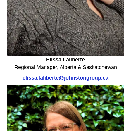
Elissa Laliberte
Regional Manager, Alberta & Saskatchewan
elissa.laliberte@johnstongroup.ca