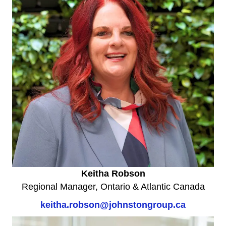
Keitha Robson
Regional Manager, Ontario & Atlantic Canada
keitha.robson@johnstongroup.ca