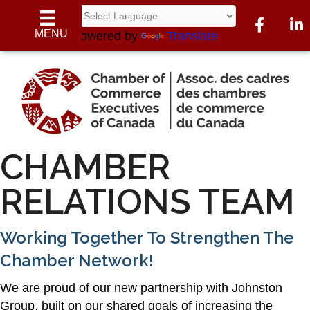
Facebook
Link
MENU
Powered by
Translate
CHAMBER
RELATIONS TEAM
Working Together To Strengthen The
Chamber Network!
We are proud of our new partnership with Johnston
Group, built on our shared goals of increasing the