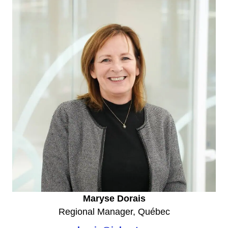
Maryse Dorais
Regional Manager, Québec