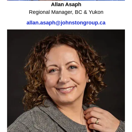
Allan Asaph
Regional Manager, BC & Yukon
allan.asaph@johnstongroup.ca