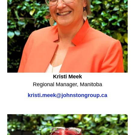
Kristi Meek
Regional Manager, Manitoba
kristi.meek@johnstongroup.ca