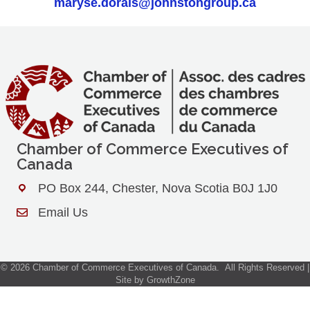
maryse.dorais@johnstongroup.ca
Chamber of Commerce Executives of
Canada
PO Box 244, Chester, Nova Scotia B0J 1J0
Address & Map
Email Us
Contact Us
©
2026
Chamber of Commerce Executives of Canada.
All Rights Reserved |
Site by
GrowthZone